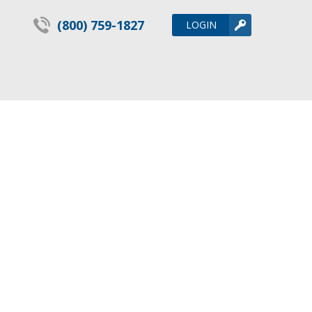
(800) 759-1827
LOGIN