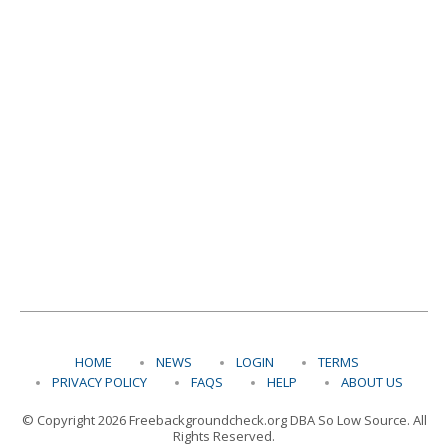
HOME
NEWS
LOGIN
TERMS
PRIVACY POLICY
FAQS
HELP
ABOUT US
© Copyright 2026 Freebackgroundcheck.org DBA So Low Source. All
Rights Reserved.