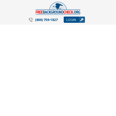
(800) 759-1827
LOGIN