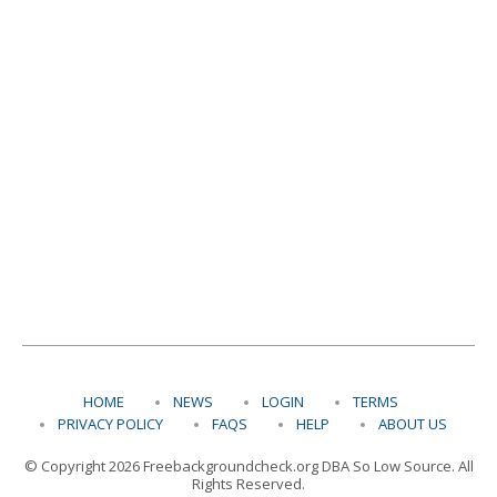
HOME
NEWS
LOGIN
TERMS
PRIVACY POLICY
FAQS
HELP
ABOUT US
© Copyright 2026 Freebackgroundcheck.org DBA So Low Source. All
Rights Reserved.