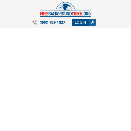
(800) 759-1827
LOGIN