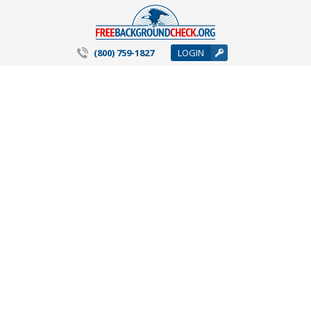
(800) 759-1827
LOGIN