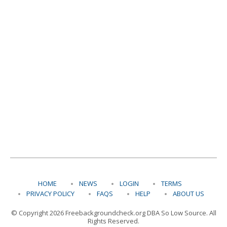
HOME
NEWS
LOGIN
TERMS
PRIVACY POLICY
FAQS
HELP
ABOUT US
© Copyright 2026 Freebackgroundcheck.org DBA So Low Source. All
Rights Reserved.