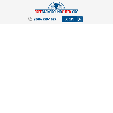
(800) 759-1827
LOGIN