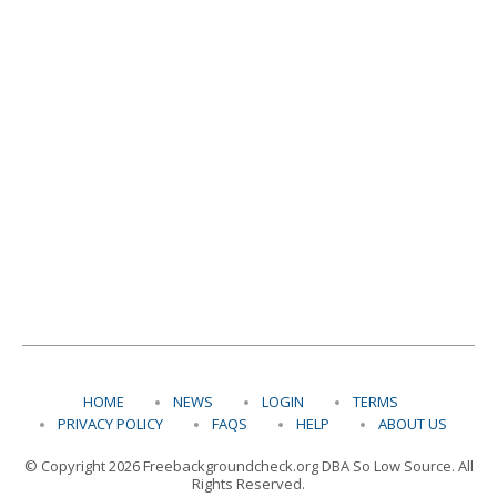
HOME
NEWS
LOGIN
TERMS
PRIVACY POLICY
FAQS
HELP
ABOUT US
© Copyright 2026 Freebackgroundcheck.org DBA So Low Source. All
Rights Reserved.