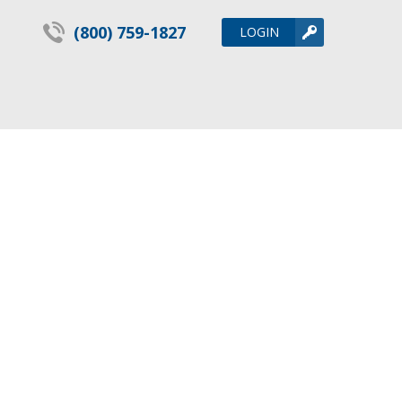
(800) 759-1827
LOGIN